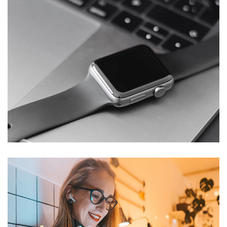
Basics Project
DESIGN
/
DEVELOPMENT