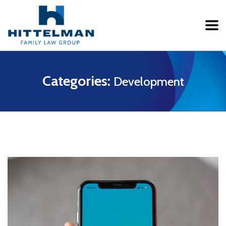
Categories:
Development