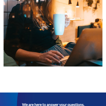
Corporate Website
DEVELOPMENT
We are here to answer your questions.