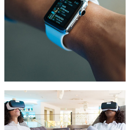
Responsive Design
DEVELOPMENT
/
IDEAS