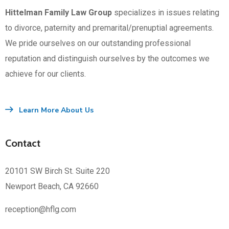
Hittelman Family Law Group
specializes in issues relating
to divorce, paternity and premarital/prenuptial agreements.
We pride ourselves on our outstanding professional
reputation and distinguish ourselves by the outcomes we
achieve for our clients.
Learn More About Us
Contact
20101 SW Birch St. Suite 220
Newport Beach, CA 92660
reception@hflg.com