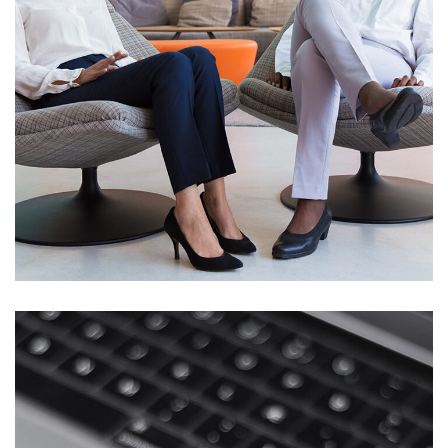
App for Health
DEVELOPMENT