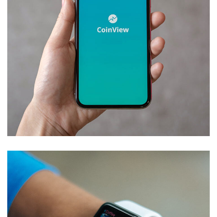
Mobile Coin View App
DEVELOPMENT