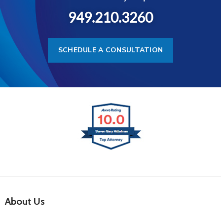
949.210.3260
SCHEDULE A CONSULTATION
About Us