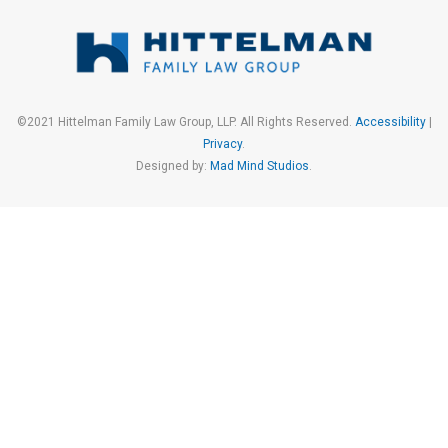
©2021 Hittelman Family Law Group, LLP. All Rights Reserved.
Accessibility
|
Privacy
.
Designed by:
Mad Mind Studios
.