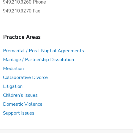
949.210.3260 Phone
949.210.3270 Fax
Practice Areas
Premarital / Post-Nuptial Agreements
Marriage / Partnership Dissolution
Mediation
Collaborative Divorce
Litigation
Children’s Issues
Domestic Violence
Support Issues