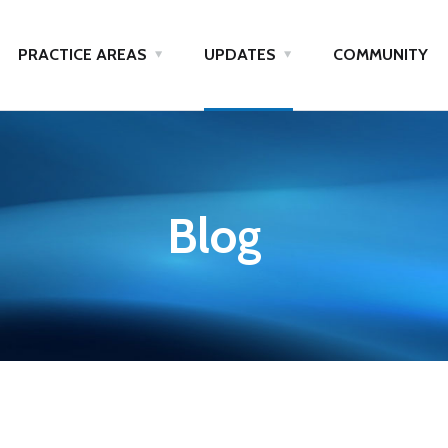
PRACTICE AREAS
UPDATES
COMMUNITY
Blog