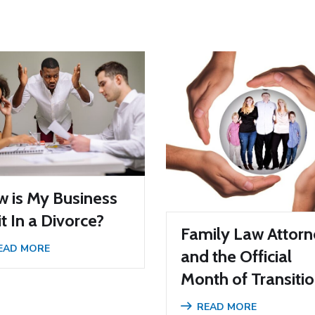
 is My Business
it In a Divorce?
Family Law Attor
EAD MORE
and the Official
Month of Transiti
READ MORE