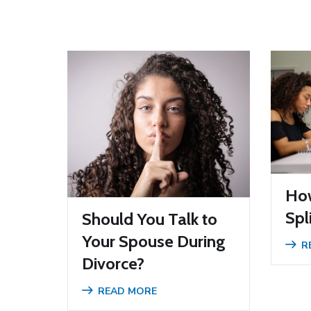
How
Spl
Should You Talk to
Your Spouse During
R
Divorce?
READ MORE