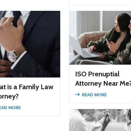
ISO Prenuptial
Attorney Near Me
t is a Family Law
orney?
READ MORE
EAD MORE