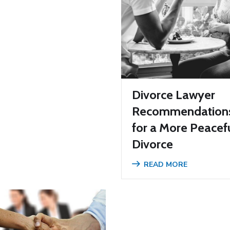
Divorce Lawyer
Recommendation
for a More Peacef
Divorce
READ MORE