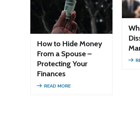
Wha
Dis
How to Hide Money
Mar
From a Spouse –
R
Protecting Your
Finances
READ MORE