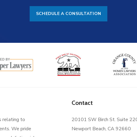
SCHEDULE A CONSULTATION
Contact
s relating to
20101 SW Birch St. Suite 22
ments. We pride
Newport Beach, CA 92660