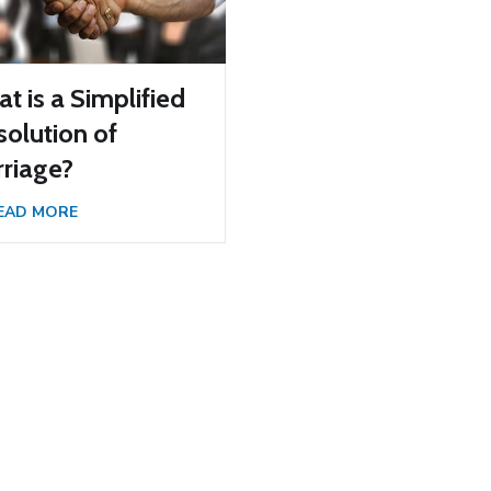
t is a Simplified
solution of
riage?
EAD MORE