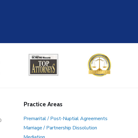
Practice Areas
Premarital / Post-Nuptial Agreements
0
Marriage / Partnership Dissolution
Mediation