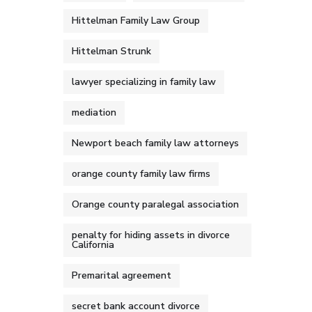
Hittelman Family Law Group
Hittelman Strunk
lawyer specializing in family law
mediation
Newport beach family law attorneys
orange county family law firms
Orange county paralegal association
penalty for hiding assets in divorce
California
Premarital agreement
secret bank account divorce