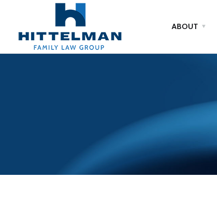
ABOUT