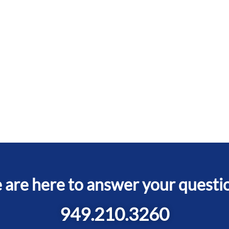
are here to answer your questi
949.210.3260