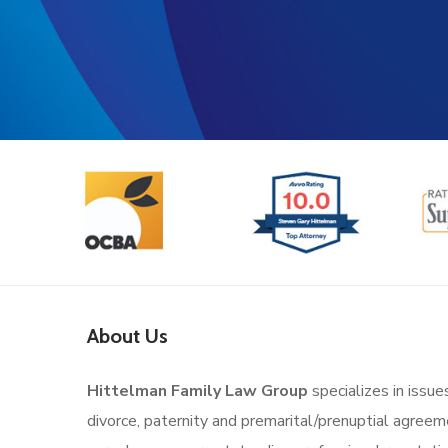
About Us
Hittelman Family Law Group
specializes in issue
divorce, paternity and premarital/prenuptial agree