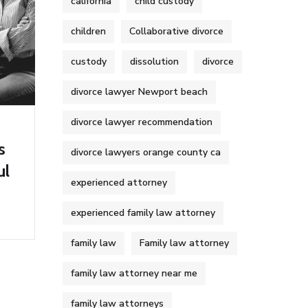
california
child custody
children
Collaborative divorce
custody
dissolution
divorce
divorce lawyer Newport beach
divorce lawyer recommendation
s
divorce lawyers orange county ca
ul
experienced attorney
experienced family law attorney
family law
Family law attorney
family law attorney near me
family law attorneys