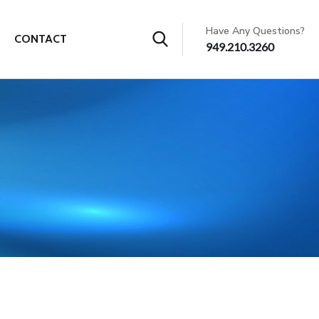
Have Any Questions?
CONTACT
949.210.3260