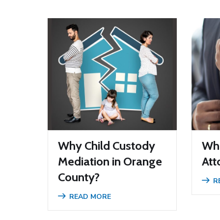
Why Child Custody
Wha
Mediation in Orange
Att
County?
R
READ MORE