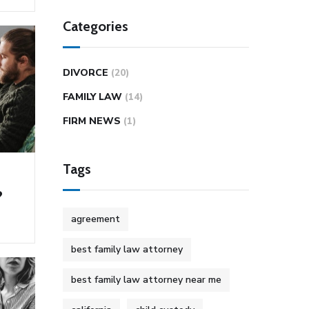
Categories
DIVORCE
(20)
FAMILY LAW
(14)
FIRM NEWS
(1)
Tags
?
agreement
best family law attorney
best family law attorney near me