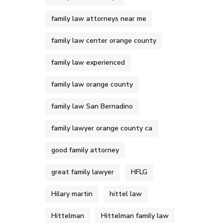
family law attorneys near me
family law center orange county
family law experienced
family law orange county
family law San Bernadino
family lawyer orange county ca
good family attorney
great family lawyer
HFLG
Hilary martin
hittel law
Hittelman
Hittelman family law