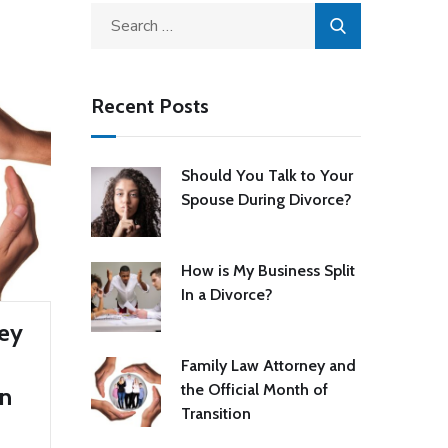
Recent Posts
Should You Talk to Your
Spouse During Divorce?
How is My Business Split
In a Divorce?
ney
Family Law Attorney and
the Official Month of
on
Transition