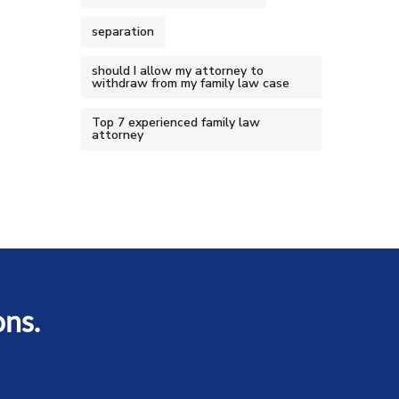
separation
should I allow my attorney to
withdraw from my family law case
Top 7 experienced family law
attorney
ons.