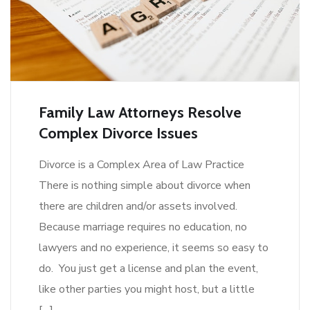
Family Law Attorneys Resolve
Complex Divorce Issues
Divorce is a Complex Area of Law Practice
There is nothing simple about divorce when
there are children and/or assets involved.
Because marriage requires no education, no
lawyers and no experience, it seems so easy to
do. You just get a license and plan the event,
like other parties you might host, but a little
[…]