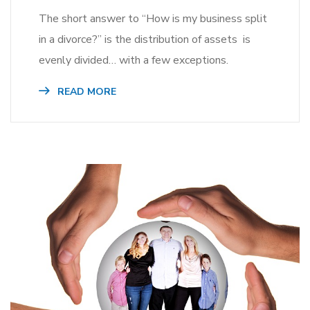
The short answer to “How is my business split
in a divorce?” is the distribution of assets is
evenly divided… with a few exceptions.
READ MORE