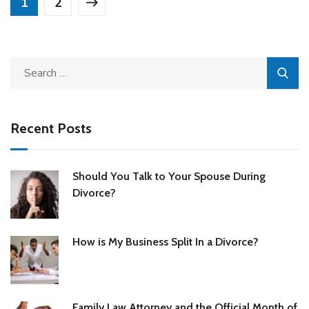
1
2
Recent Posts
Should You Talk to Your Spouse During
Divorce?
How is My Business Split In a Divorce?
Family Law Attorney and the Official Month of