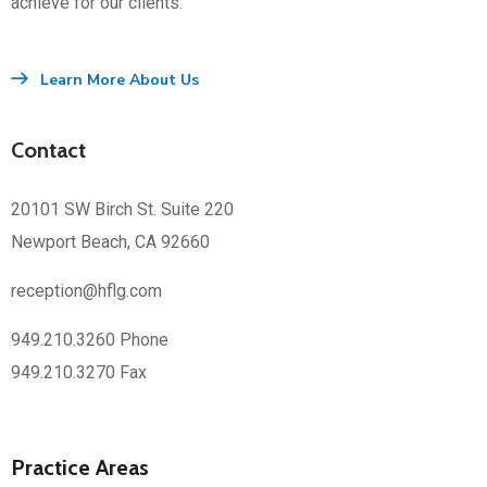
achieve for our clients.
Learn More About Us
Contact
20101 SW Birch St. Suite 220
Newport Beach, CA 92660
reception@hflg.com
949.210.3260 Phone
949.210.3270 Fax
Practice Areas