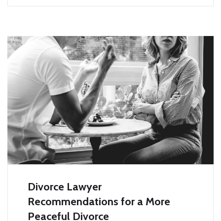
Divorce Lawyer
Recommendations for a More
Peaceful Divorce