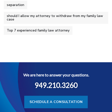
separation
should I allow my attorney to withdraw from my family law
case
Top 7 experienced family law attorney
We are here to answer your questions.
949.210.3260
SCHEDULE A CONSULTATION