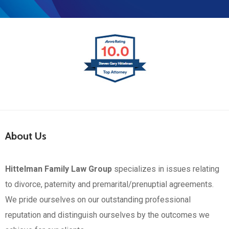
About Us
Hittelman Family Law Group
specializes in issues relating
to divorce, paternity and premarital/prenuptial agreements.
We pride ourselves on our outstanding professional
reputation and distinguish ourselves by the outcomes we