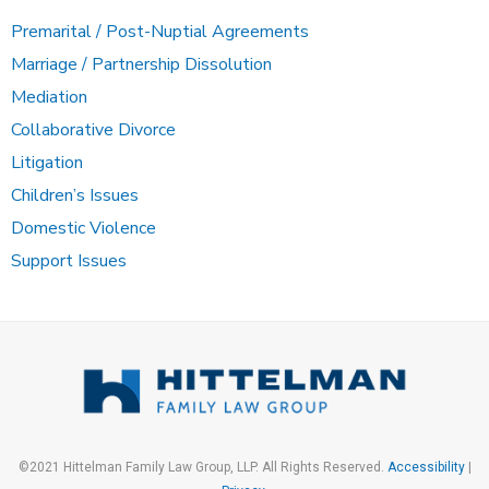
Premarital / Post-Nuptial Agreements
Marriage / Partnership Dissolution
Mediation
Collaborative Divorce
Litigation
Children’s Issues
Domestic Violence
Support Issues
©2021 Hittelman Family Law Group, LLP. All Rights Reserved.
Accessibility
|