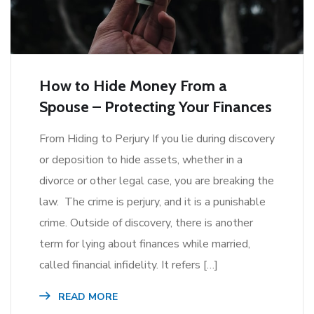
How to Hide Money From a
Spouse – Protecting Your Finances
From Hiding to Perjury If you lie during discovery
or deposition to hide assets, whether in a
divorce or other legal case, you are breaking the
law. The crime is perjury, and it is a punishable
crime. Outside of discovery, there is another
term for lying about finances while married,
called financial infidelity. It refers […]
READ MORE