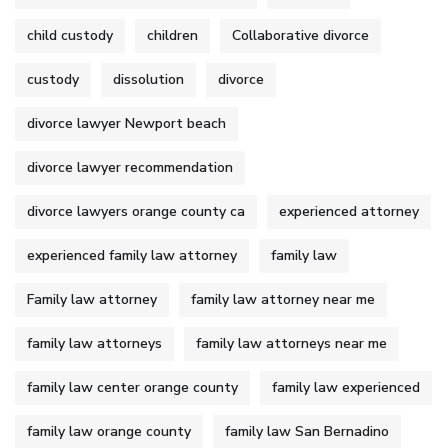
child custody
children
Collaborative divorce
custody
dissolution
divorce
divorce lawyer Newport beach
divorce lawyer recommendation
divorce lawyers orange county ca
experienced attorney
experienced family law attorney
family law
Family law attorney
family law attorney near me
family law attorneys
family law attorneys near me
family law center orange county
family law experienced
family law orange county
family law San Bernadino