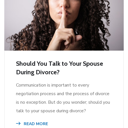
Should You Talk to Your Spouse
During Divorce?
Communication is important to every
negotiation process and the process of divorce
is no exception. But do you wonder; should you
talk to your spouse during divorce?
READ MORE