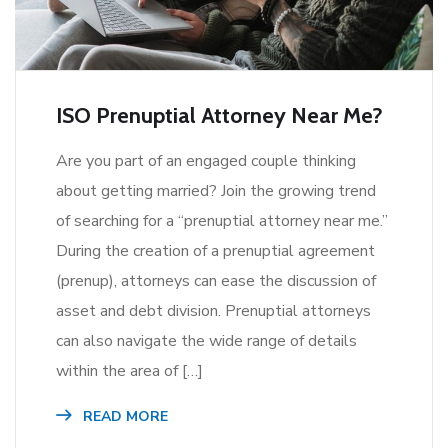
ISO Prenuptial Attorney Near Me?
Are you part of an engaged couple thinking
about getting married? Join the growing trend
of searching for a “prenuptial attorney near me.”
During the creation of a prenuptial agreement
(prenup), attorneys can ease the discussion of
asset and debt division. Prenuptial attorneys
can also navigate the wide range of details
within the area of […]
READ MORE