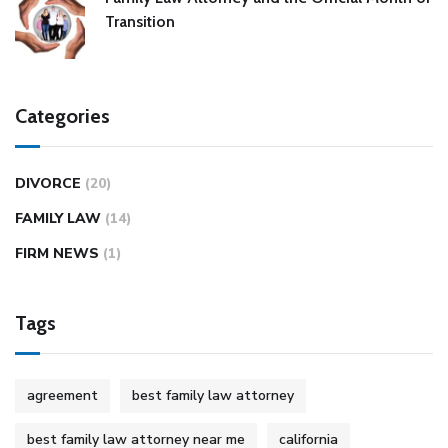
Transition
Categories
DIVORCE
(20)
FAMILY LAW
(14)
FIRM NEWS
(1)
Tags
agreement
best family law attorney
best family law attorney near me
california