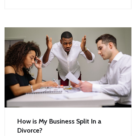
How is My Business Split In a
Divorce?