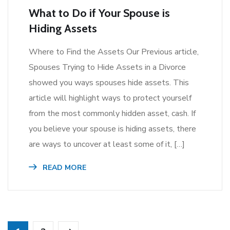
What to Do if Your Spouse is
Hiding Assets
Where to Find the Assets Our Previous article,
Spouses Trying to Hide Assets in a Divorce
showed you ways spouses hide assets. This
article will highlight ways to protect yourself
from the most commonly hidden asset, cash. If
you believe your spouse is hiding assets, there
are ways to uncover at least some of it, […]
READ MORE