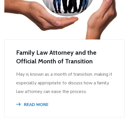
Family Law Attorney and the
Official Month of Transition
May is known as a month of transition, making it
especially appropriate to discuss how a family
law attorney can ease the process.
READ MORE