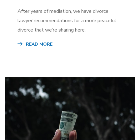
After years of mediation, we have divorce
lawyer recommendations for a more peaceful
divorce that we’re sharing here.
READ MORE