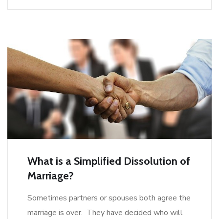
What is a Simplified Dissolution of
Marriage?
Sometimes partners or spouses both agree the
marriage is over. They have decided who will