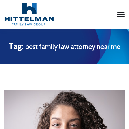
Tag:
best family law attorney near me