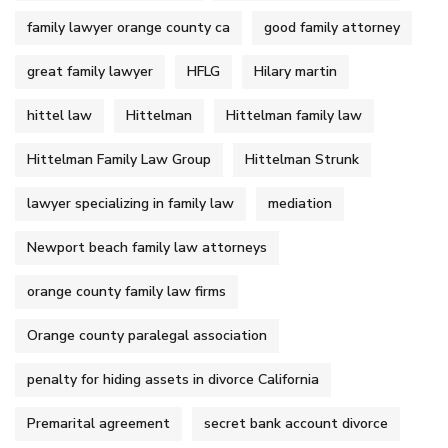
family lawyer orange county ca
good family attorney
great family lawyer
HFLG
Hilary martin
hittel law
Hittelman
Hittelman family law
Hittelman Family Law Group
Hittelman Strunk
lawyer specializing in family law
mediation
Newport beach family law attorneys
orange county family law firms
Orange county paralegal association
penalty for hiding assets in divorce California
Premarital agreement
secret bank account divorce