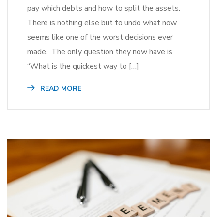
pay which debts and how to split the assets.
There is nothing else but to undo what now
seems like one of the worst decisions ever
made. The only question they now have is
“What is the quickest way to […]
READ MORE