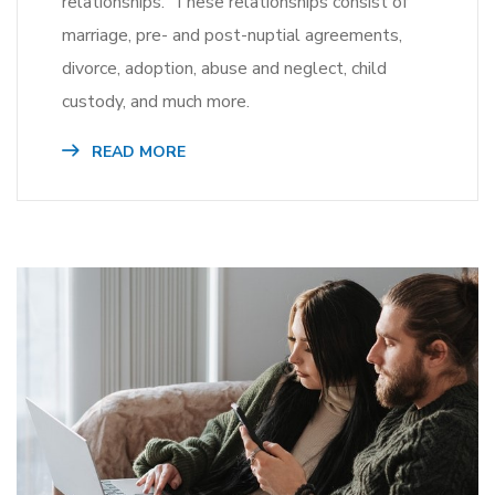
relationships. These relationships consist of
marriage, pre- and post-nuptial agreements,
divorce, adoption, abuse and neglect, child
custody, and much more.
READ MORE