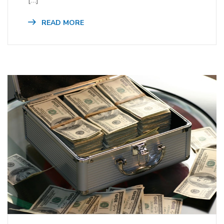
READ MORE