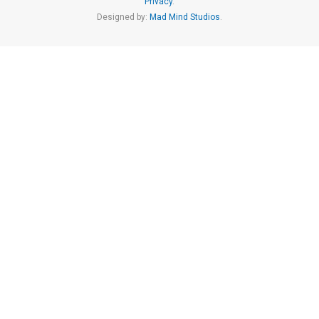
Privacy
.
Designed by:
Mad Mind Studios
.