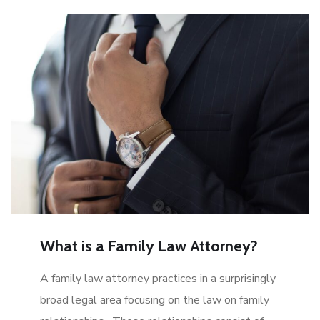
What is a Family Law Attorney?
A family law attorney practices in a surprisingly
broad legal area focusing on the law on family