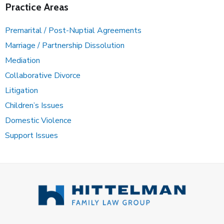
Practice Areas
Premarital / Post-Nuptial Agreements
Marriage / Partnership Dissolution
Mediation
Collaborative Divorce
Litigation
Children’s Issues
Domestic Violence
Support Issues