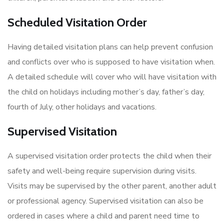
Scheduled Visitation Order
Having detailed visitation plans can help prevent confusion
and conflicts over who is supposed to have visitation when.
A detailed schedule will cover who will have visitation with
the child on holidays including mother’s day, father’s day,
fourth of July, other holidays and vacations.
Supervised Visitation
A supervised visitation order protects the child when their
safety and well-being require supervision during visits.
Visits may be supervised by the other parent, another adult
or professional agency. Supervised visitation can also be
ordered in cases where a child and parent need time to