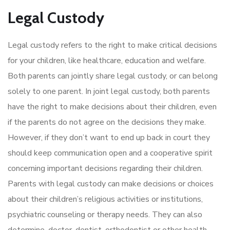
Legal Custody
Legal custody refers to the right to make critical decisions
for your children, like healthcare, education and welfare.
Both parents can jointly share legal custody, or can belong
solely to one parent. In joint legal custody, both parents
have the right to make decisions about their children, even
if the parents do not agree on the decisions they make.
However, if they don’t want to end up back in court they
should keep communication open and a cooperative spirit
concerning important decisions regarding their children.
Parents with legal custody can make decisions or choices
about their children’s religious activities or institutions,
psychiatric counseling or therapy needs. They can also
determine, doctor, dentist, orthodontist or other health