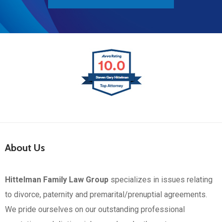
About Us
Hittelman Family Law Group
specializes in issues relating
to divorce, paternity and premarital/prenuptial agreements.
We pride ourselves on our outstanding professional