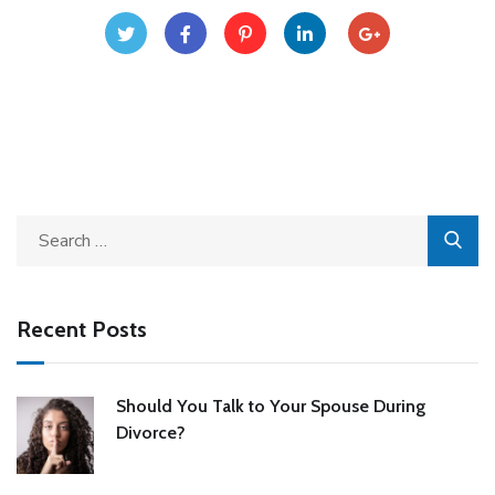
Recent Posts
Should You Talk to Your Spouse During
Divorce?