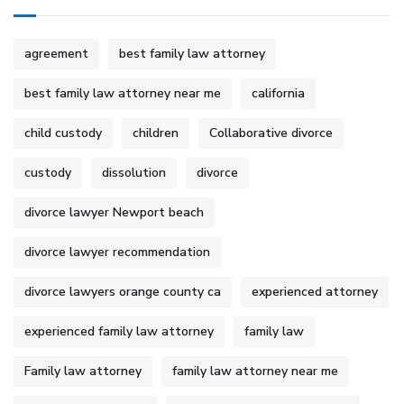
agreement
best family law attorney
best family law attorney near me
california
child custody
children
Collaborative divorce
custody
dissolution
divorce
divorce lawyer Newport beach
divorce lawyer recommendation
divorce lawyers orange county ca
experienced attorney
experienced family law attorney
family law
Family law attorney
family law attorney near me