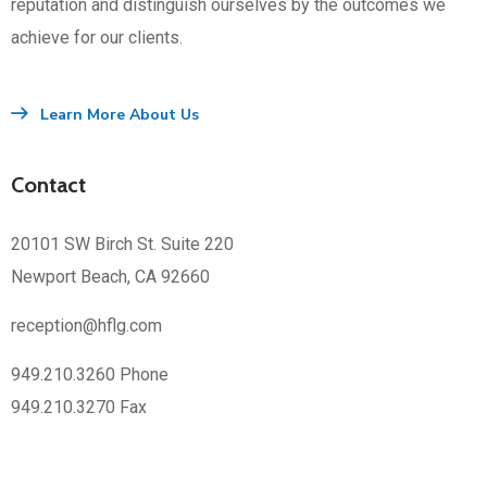
reputation and distinguish ourselves by the outcomes we
achieve for our clients.
Learn More About Us
Contact
20101 SW Birch St. Suite 220
Newport Beach, CA 92660
reception@hflg.com
949.210.3260 Phone
949.210.3270 Fax