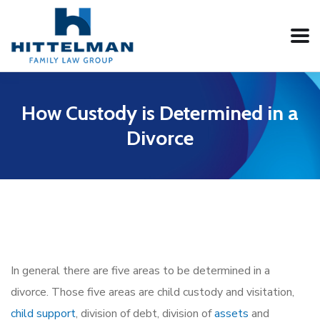
How Custody is Determined in a
Divorce
In general there are five areas to be determined in a
divorce. Those five areas are child custody and visitation,
child support
, division of debt, division of
assets
and