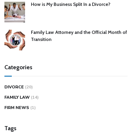
How is My Business Split In a Divorce?
Family Law Attorney and the Official Month of
Transition
Categories
DIVORCE
(20)
FAMILY LAW
(14)
FIRM NEWS
(1)
Tags