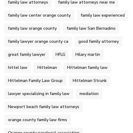
family law attorneys
family law attorneys near me
family law center orange county
family law experienced
family law orange county
family law San Bernadino
family lawyer orange county ca
good family attorney
great family lawyer
HFLG
Hilary martin
hittel law
Hittelman
Hittelman family law
Hittelman Family Law Group
Hittelman Strunk
lawyer specializing in family law
mediation
Newport beach family law attorneys
orange county family law firms
Orange county paralegal association