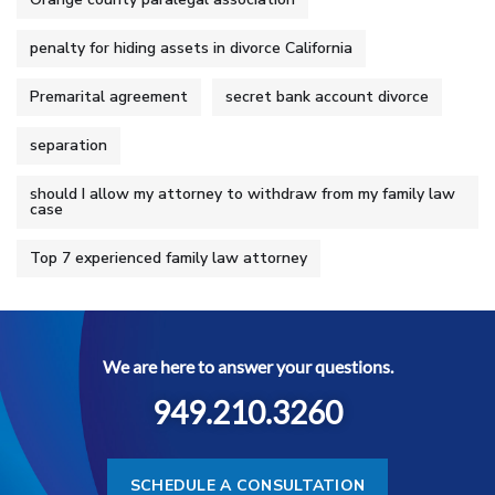
penalty for hiding assets in divorce California
Premarital agreement
secret bank account divorce
separation
should I allow my attorney to withdraw from my family law
case
Top 7 experienced family law attorney
We are here to answer your questions.
949.210.3260
SCHEDULE A CONSULTATION