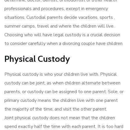
professionals and procedures, except in emergency
situations. Custodial parents decide vacations, sports ,
summer camps, travel and where the children will live.
Choosing who will have legal custody is a crucial decision
to consider carefully when a divorcing couple have children.
Physical Custody
Physical custody is who your children live with. Physical
custody can be joint, as when children alternate between
parents, or custody can be assigned to one parent. Sole, or
primary custody means the children live with one parent
the majority of the time, and visit the other parent.
Joint physical custody does not mean that the children
spend exactly half the time with each parent. It is too hard