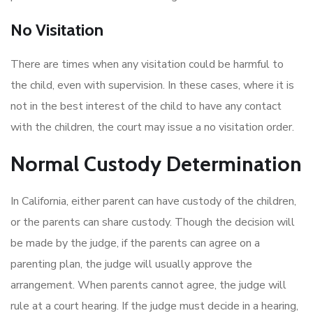
No Visitation
There are times when any visitation could be harmful to
the child, even with supervision. In these cases, where it is
not in the best interest of the child to have any contact
with the children, the court may issue a no visitation order.
Normal Custody Determination
In California, either parent can have custody of the children,
or the parents can share custody. Though the decision will
be made by the judge, if the parents can agree on a
parenting plan, the judge will usually approve the
arrangement. When parents cannot agree, the judge will
rule at a court hearing. If the judge must decide in a hearing,