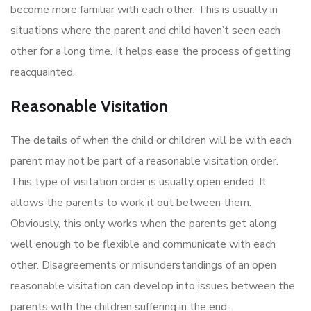
become more familiar with each other. This is usually in
situations where the parent and child haven’t seen each
other for a long time. It helps ease the process of getting
reacquainted.
Reasonable Visitation
The details of when the child or children will be with each
parent may not be part of a reasonable visitation order.
This type of visitation order is usually open ended. It
allows the parents to work it out between them.
Obviously, this only works when the parents get along
well enough to be flexible and communicate with each
other. Disagreements or misunderstandings of an open
reasonable visitation can develop into issues between the
parents with the children suffering in the end.