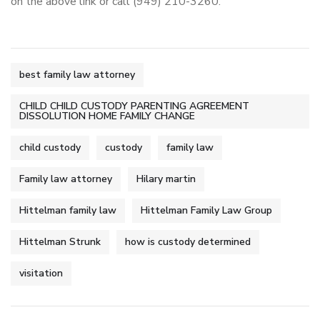
on the above link or call (949) 210-3260.
best family law attorney
CHILD CHILD CUSTODY PARENTING AGREEMENT
DISSOLUTION HOME FAMILY CHANGE
child custody
custody
family law
Family law attorney
Hilary martin
Hittelman family law
Hittelman Family Law Group
Hittelman Strunk
how is custody determined
visitation