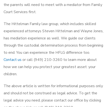
the parents will need to meet with a mediator from Family
Court Services first.
The Hittelman Family law group, which includes skilled
experienced attorneys Steven Hittelman and Wayne Jones,
has mediation experience as well. We guide our clients
through the custodial determination process from beginning
to end. You can experience the HFLG difference too.
Contact us
or call (949) 210-3260 to learn more about
how we can help you protect your greatest asset: your
children.
The above article is written for informational purposes only
and should not be construed as legal advice. To get the
legal advice you need, please contact our office by clicking