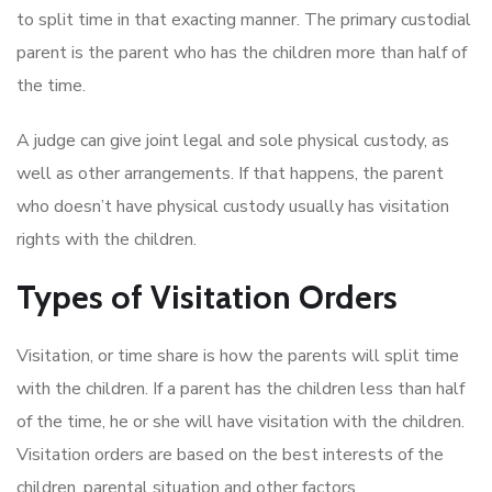
to split time in that exacting manner. The primary custodial
parent is the parent who has the children more than half of
the time.
A judge can give joint legal and sole physical custody, as
well as other arrangements. If that happens, the parent
who doesn’t have physical custody usually has visitation
rights with the children.
Types of Visitation Orders
Visitation, or time share is how the parents will split time
with the children. If a parent has the children less than half
of the time, he or she will have visitation with the children.
Visitation orders are based on the best interests of the
children, parental situation and other factors.