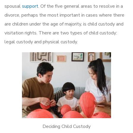
spousal
support
. Of the five general areas to resolve in a
divorce, perhaps the most important in cases where there
are children under the age of majority, is child custody and
visitation rights. There are two types of child custody:
legal custody and physical custody.
Deciding Child Custody