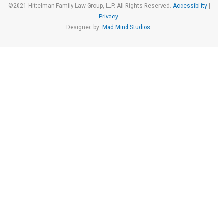
©2021 Hittelman Family Law Group, LLP. All Rights Reserved.
Accessibility
|
Privacy
.
Designed by:
Mad Mind Studios
.