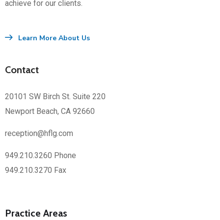
achieve for our clients.
Learn More About Us
Contact
20101 SW Birch St. Suite 220
Newport Beach, CA 92660
reception@hflg.com
949.210.3260 Phone
949.210.3270 Fax
Practice Areas