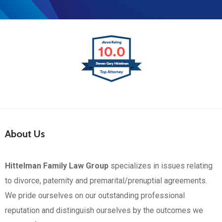
About Us
Hittelman Family Law Group
specializes in issues relating
to divorce, paternity and premarital/prenuptial agreements.
We pride ourselves on our outstanding professional
reputation and distinguish ourselves by the outcomes we