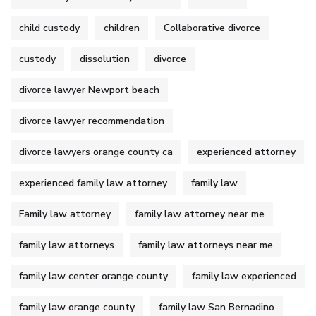
child custody
children
Collaborative divorce
custody
dissolution
divorce
divorce lawyer Newport beach
divorce lawyer recommendation
divorce lawyers orange county ca
experienced attorney
experienced family law attorney
family law
Family law attorney
family law attorney near me
family law attorneys
family law attorneys near me
family law center orange county
family law experienced
family law orange county
family law San Bernadino