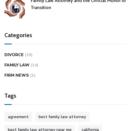
Family Law Attorney and the Official Month of
Transition
Categories
DIVORCE
(20)
FAMILY LAW
(14)
FIRM NEWS
(1)
Tags
agreement
best family law attorney
best family law attorney near me
california