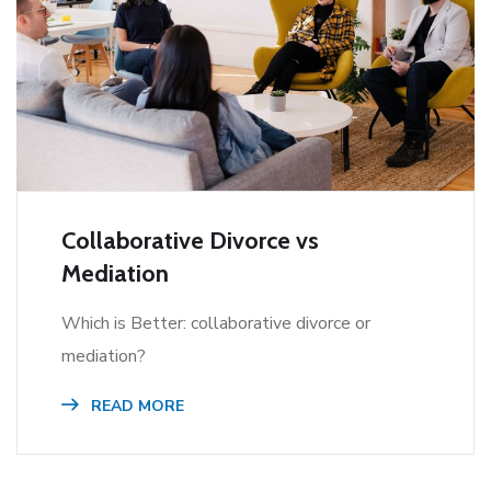
Collaborative Divorce vs
Mediation
Which is Better: collaborative divorce or
mediation?
READ MORE