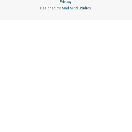
Privacy
.
Designed by:
Mad Mind Studios
.