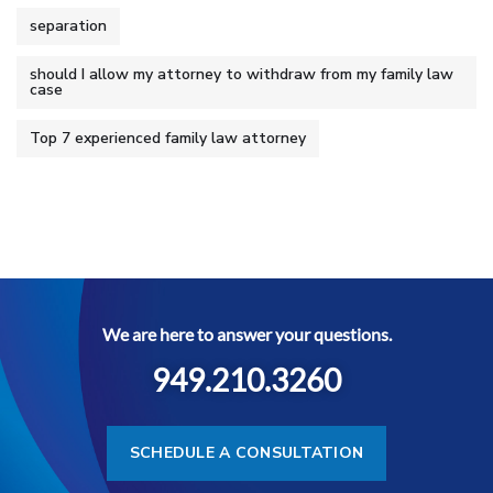
separation
should I allow my attorney to withdraw from my family law
case
Top 7 experienced family law attorney
We are here to answer your questions.
949.210.3260
SCHEDULE A CONSULTATION