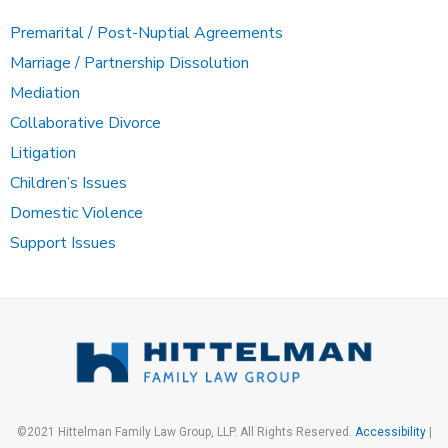
Premarital / Post-Nuptial Agreements
Marriage / Partnership Dissolution
Mediation
Collaborative Divorce
Litigation
Children’s Issues
Domestic Violence
Support Issues
©2021 Hittelman Family Law Group, LLP. All Rights Reserved.
Accessibility
|