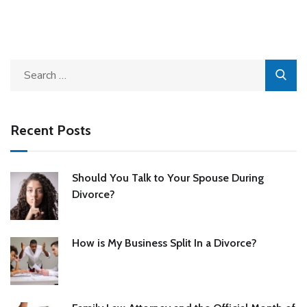
Recent Posts
Should You Talk to Your Spouse During
Divorce?
How is My Business Split In a Divorce?