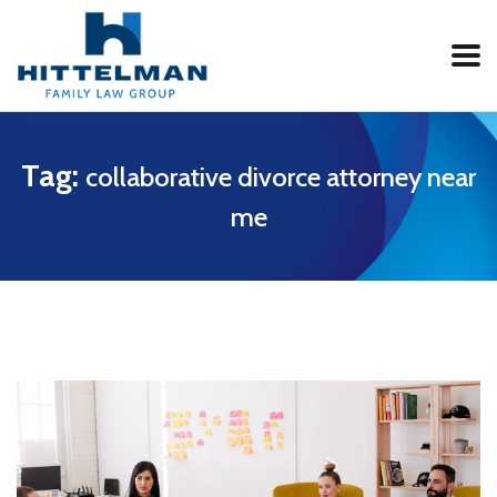
Tag:
collaborative divorce attorney near
me