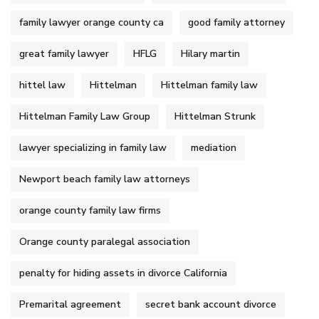
family lawyer orange county ca
good family attorney
great family lawyer
HFLG
Hilary martin
hittel law
Hittelman
Hittelman family law
Hittelman Family Law Group
Hittelman Strunk
lawyer specializing in family law
mediation
Newport beach family law attorneys
orange county family law firms
Orange county paralegal association
penalty for hiding assets in divorce California
Premarital agreement
secret bank account divorce