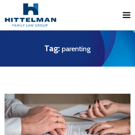
Tag:
parenting