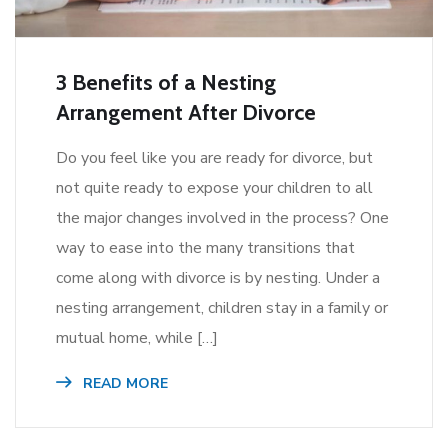
3 Benefits of a Nesting
Arrangement After Divorce
Do you feel like you are ready for divorce, but
not quite ready to expose your children to all
the major changes involved in the process? One
way to ease into the many transitions that
come along with divorce is by nesting. Under a
nesting arrangement, children stay in a family or
mutual home, while […]
READ MORE