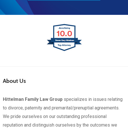
About Us
Hittelman Family Law Group
specializes in issues relating
to divorce, paternity and premarital/prenuptial agreements.
We pride ourselves on our outstanding professional
reputation and distinguish ourselves by the outcomes we