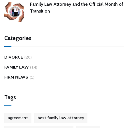
Family Law Attorney and the Official Month of
Transition
Categories
DIVORCE
(20)
FAMILY LAW
(14)
FIRM NEWS
(1)
Tags
agreement
best family law attorney