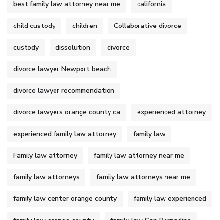
best family law attorney near me
california
child custody
children
Collaborative divorce
custody
dissolution
divorce
divorce lawyer Newport beach
divorce lawyer recommendation
divorce lawyers orange county ca
experienced attorney
experienced family law attorney
family law
Family law attorney
family law attorney near me
family law attorneys
family law attorneys near me
family law center orange county
family law experienced