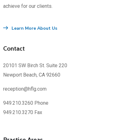
achieve for our clients.
Learn More About Us
Contact
20101 SW Birch St. Suite 220
Newport Beach, CA 92660
reception@hflg.com
949.210.3260 Phone
949.210.3270 Fax
Practice Areas