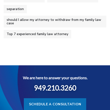
separation
should I allow my attorney to withdraw from my family law
case
Top 7 experienced family law attorney
We are here to answer your questions.
949.210.3260
SCHEDULE A CONSULTATION