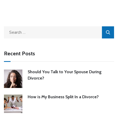
Recent Posts
Should You Talk to Your Spouse During
Divorce?
How is My Business Split In a Divorce?