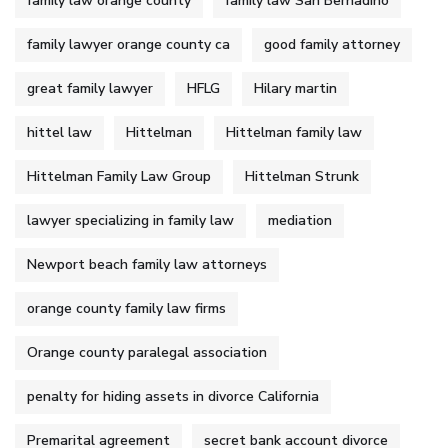
family law orange county
family law San Bernadino
family lawyer orange county ca
good family attorney
great family lawyer
HFLG
Hilary martin
hittel law
Hittelman
Hittelman family law
Hittelman Family Law Group
Hittelman Strunk
lawyer specializing in family law
mediation
Newport beach family law attorneys
orange county family law firms
Orange county paralegal association
penalty for hiding assets in divorce California
Premarital agreement
secret bank account divorce