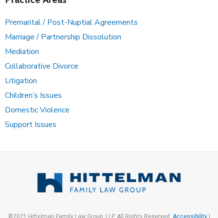
Premarital / Post-Nuptial Agreements
Marriage / Partnership Dissolution
Mediation
Collaborative Divorce
Litigation
Children’s Issues
Domestic Violence
Support Issues
©2021 Hittelman Family Law Group, LLP. All Rights Reserved.
Accessibility
|