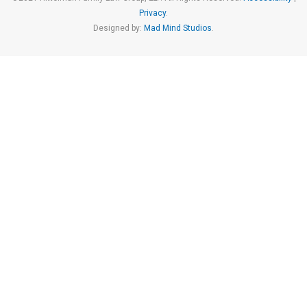
Privacy
.
Designed by:
Mad Mind Studios
.