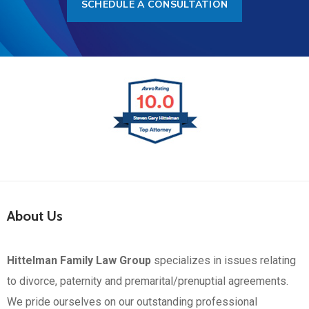
SCHEDULE A CONSULTATION
About Us
Hittelman Family Law Group
specializes in issues relating
to divorce, paternity and premarital/prenuptial agreements.
We pride ourselves on our outstanding professional