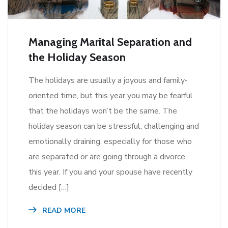
Managing Marital Separation and
the Holiday Season
The holidays are usually a joyous and family-
oriented time, but this year you may be fearful
that the holidays won’t be the same. The
holiday season can be stressful, challenging and
emotionally draining, especially for those who
are separated or are going through a divorce
this year. If you and your spouse have recently
decided […]
READ MORE