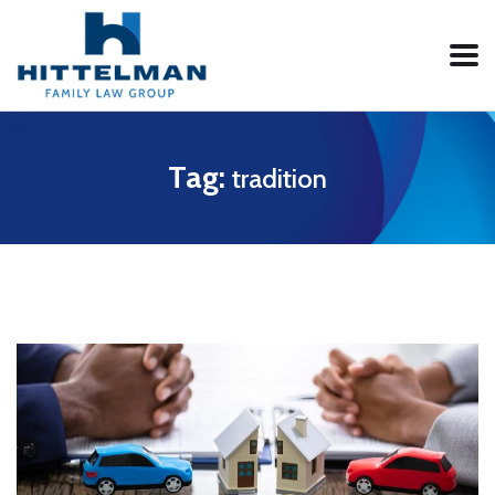
Tag:
tradition