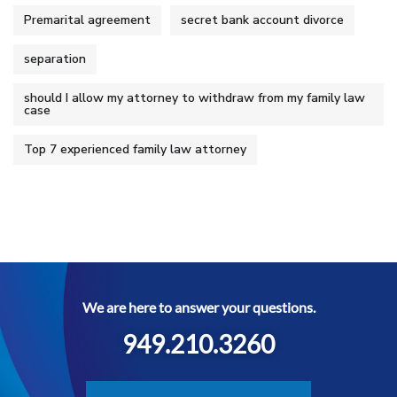
Premarital agreement
secret bank account divorce
separation
should I allow my attorney to withdraw from my family law
case
Top 7 experienced family law attorney
We are here to answer your questions.
949.210.3260