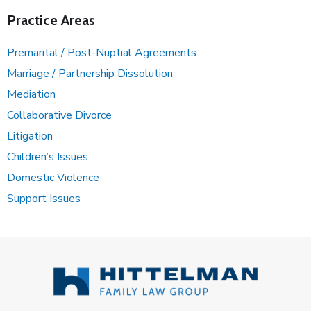
Practice Areas
Premarital / Post-Nuptial Agreements
Marriage / Partnership Dissolution
Mediation
Collaborative Divorce
Litigation
Children’s Issues
Domestic Violence
Support Issues