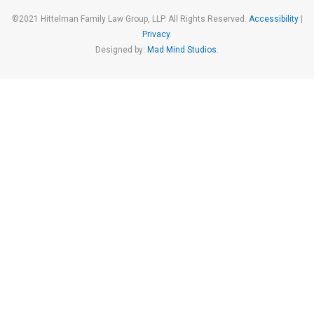
©2021 Hittelman Family Law Group, LLP. All Rights Reserved.
Accessibility
|
Privacy
.
Designed by:
Mad Mind Studios
.