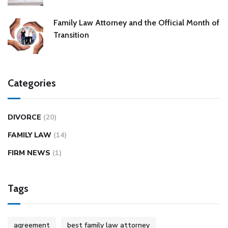
Family Law Attorney and the Official Month of
Transition
Categories
DIVORCE
(20)
FAMILY LAW
(14)
FIRM NEWS
(1)
Tags
agreement
best family law attorney