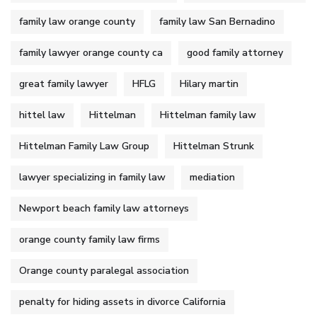
family law orange county
family law San Bernadino
family lawyer orange county ca
good family attorney
great family lawyer
HFLG
Hilary martin
hittel law
Hittelman
Hittelman family law
Hittelman Family Law Group
Hittelman Strunk
lawyer specializing in family law
mediation
Newport beach family law attorneys
orange county family law firms
Orange county paralegal association
penalty for hiding assets in divorce California