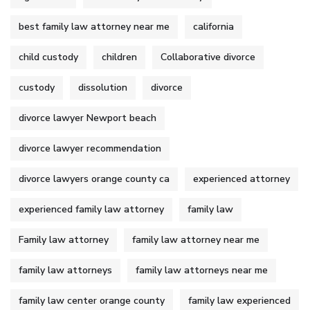
best family law attorney near me
california
child custody
children
Collaborative divorce
custody
dissolution
divorce
divorce lawyer Newport beach
divorce lawyer recommendation
divorce lawyers orange county ca
experienced attorney
experienced family law attorney
family law
Family law attorney
family law attorney near me
family law attorneys
family law attorneys near me
family law center orange county
family law experienced