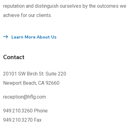
reputation and distinguish ourselves by the outcomes we
achieve for our clients.
Learn More About Us
Contact
20101 SW Birch St. Suite 220
Newport Beach, CA 92660
reception@hflg.com
949.210.3260 Phone
949.210.3270 Fax