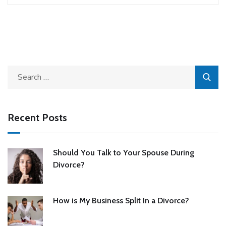
Recent Posts
Should You Talk to Your Spouse During
Divorce?
How is My Business Split In a Divorce?