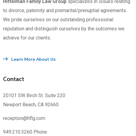
Hittelman Family Law Group
specializes in issues relating
to divorce, paternity and premarital/prenuptial agreements.
We pride ourselves on our outstanding professional
reputation and distinguish ourselves by the outcomes we
achieve for our clients.
Learn More About Us
Contact
20101 SW Birch St. Suite 220
Newport Beach, CA 92660
reception@hflg.com
949.210.3260 Phone