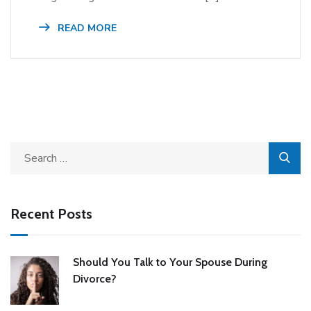
READ MORE
Recent Posts
Should You Talk to Your Spouse During
Divorce?