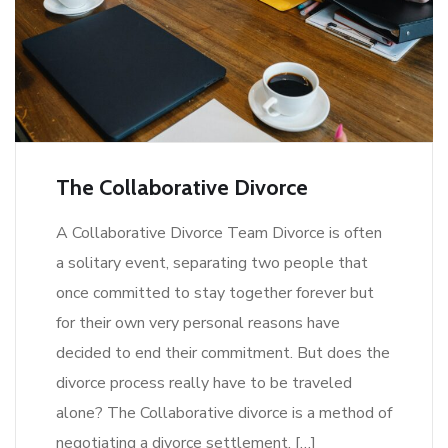
The Collaborative Divorce
A Collaborative Divorce Team Divorce is often
a solitary event, separating two people that
once committed to stay together forever but
for their own very personal reasons have
decided to end their commitment. But does the
divorce process really have to be traveled
alone? The Collaborative divorce is a method of
negotiating a divorce settlement. […]