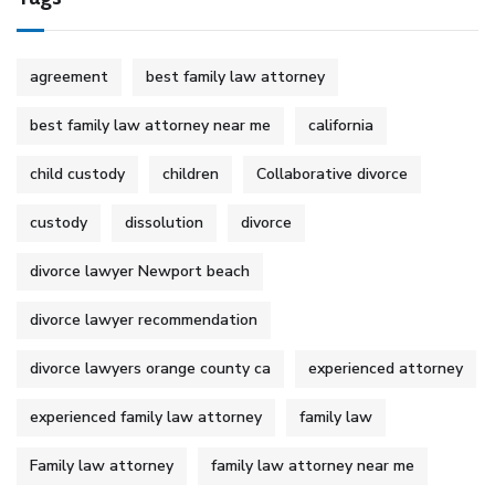
agreement
best family law attorney
best family law attorney near me
california
child custody
children
Collaborative divorce
custody
dissolution
divorce
divorce lawyer Newport beach
divorce lawyer recommendation
divorce lawyers orange county ca
experienced attorney
experienced family law attorney
family law
Family law attorney
family law attorney near me