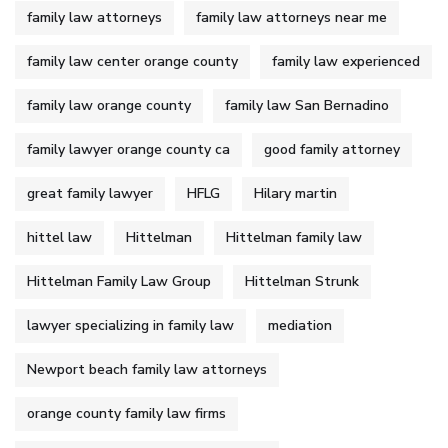
family law attorneys
family law attorneys near me
family law center orange county
family law experienced
family law orange county
family law San Bernadino
family lawyer orange county ca
good family attorney
great family lawyer
HFLG
Hilary martin
hittel law
Hittelman
Hittelman family law
Hittelman Family Law Group
Hittelman Strunk
lawyer specializing in family law
mediation
Newport beach family law attorneys
orange county family law firms