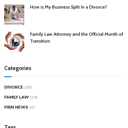
How is My Business Split In a Divorce?
Family Law Attorney and the Official Month of
Transition
Categories
DIVORCE
(20)
FAMILY LAW
(14)
FIRM NEWS
(1)
Tags