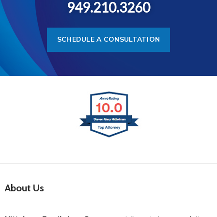
949.210.3260
SCHEDULE A CONSULTATION
About Us