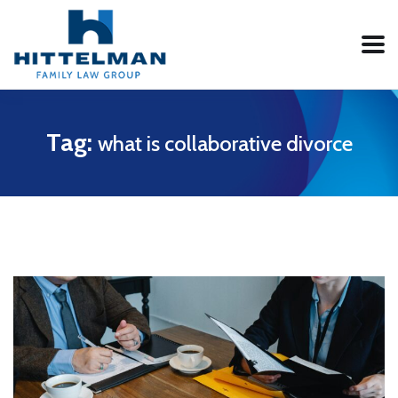
Tag:
what is collaborative divorce