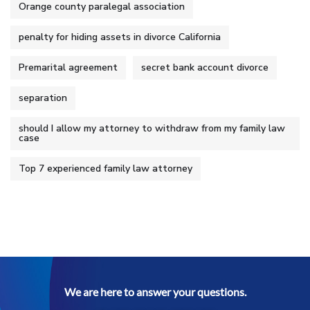
Orange county paralegal association
penalty for hiding assets in divorce California
Premarital agreement
secret bank account divorce
separation
should I allow my attorney to withdraw from my family law
case
Top 7 experienced family law attorney
We are here to answer your questions.