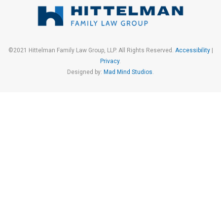
©2021 Hittelman Family Law Group, LLP. All Rights Reserved.
Accessibility
|
Privacy
.
Designed by:
Mad Mind Studios
.