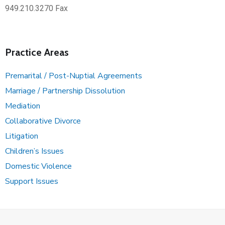
949.210.3270 Fax
Practice Areas
Premarital / Post-Nuptial Agreements
Marriage / Partnership Dissolution
Mediation
Collaborative Divorce
Litigation
Children’s Issues
Domestic Violence
Support Issues